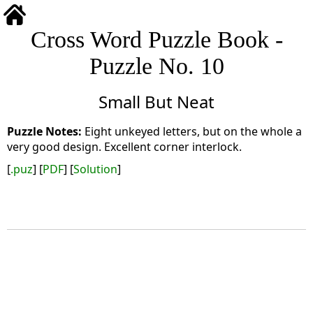
Cross Word Puzzle Book -
Puzzle No. 10
Small But Neat
Eight unkeyed letters, but on the whole a
very good design. Excellent corner interlock.
[
.puz
] [
PDF
] [
Solution
]