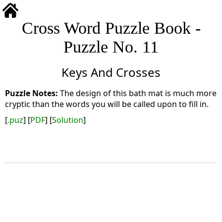
Cross Word Puzzle Book -
Puzzle No. 11
Keys And Crosses
The design of this bath mat is much more
cryptic than the words you will be called upon to fill in.
[
.puz
] [
PDF
] [
Solution
]