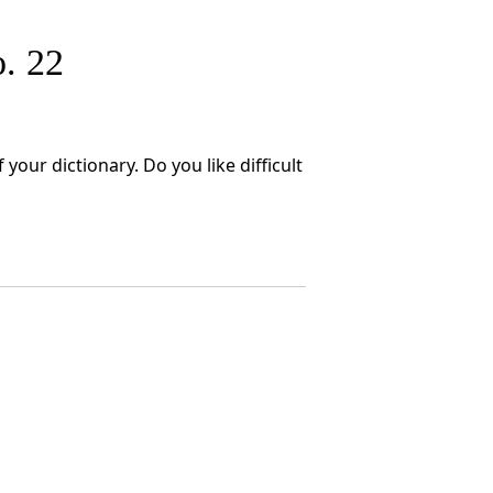
. 22
your dictionary. Do you like difficult