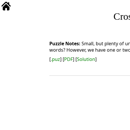
Cro
Small, but plenty of u
words? However, we have one or two s
[
.puz
] [
PDF
] [
Solution
]