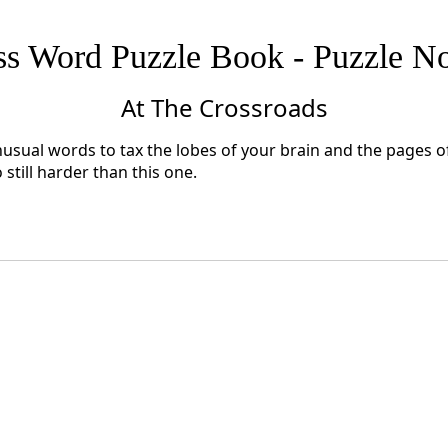
ss Word Puzzle Book - Puzzle No
At The Crossroads
nusual words to tax the lobes of your brain and the pages of 
till harder than this one.