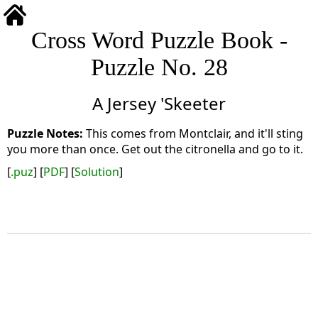
Cross Word Puzzle Book -
Puzzle No. 28
A Jersey 'Skeeter
This comes from Montclair, and it'll sting
you more than once. Get out the citronella and go to it.
[
.puz
] [
PDF
] [
Solution
]