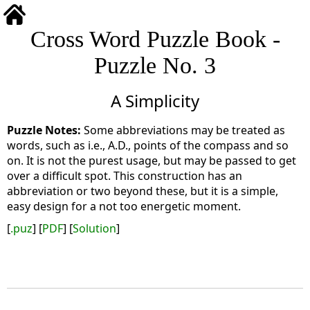
Cross Word Puzzle Book -
Puzzle No. 3
A Simplicity
Some abbreviations may be treated as
words, such as i.e., A.D., points of the compass and so
on. It is not the purest usage, but may be passed to get
over a difficult spot. This construction has an
abbreviation or two beyond these, but it is a simple,
easy design for a not too energetic moment.
[
.puz
] [
PDF
] [
Solution
]