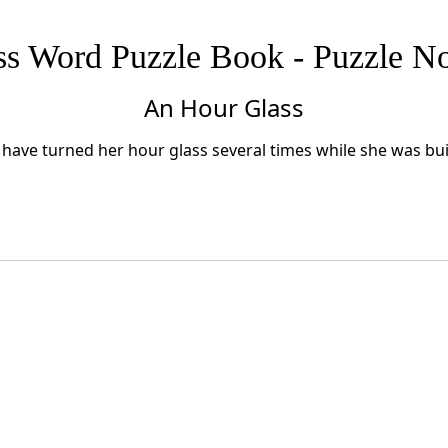
ss Word Puzzle Book - Puzzle No
An Hour Glass
have turned her hour glass several times while she was buil