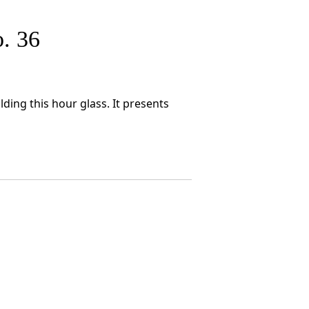
. 36
ding this hour glass. It presents