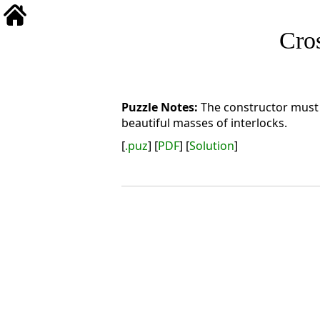
Cro
The constructor must 
beautiful masses of interlocks.
[
.puz
] [
PDF
] [
Solution
]