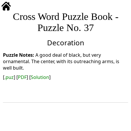
Cross Word Puzzle Book -
Puzzle No. 37
Decoration
A good deal of black, but very
ornamental. The center, with its outreaching arms, is
well built.
[
.puz
] [
PDF
] [
Solution
]