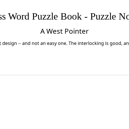
ss Word Puzzle Book - Puzzle No
A West Pointer
 design -- and not an easy one. The interlocking is good, a