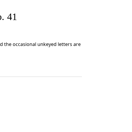
. 41
nd the occasional unkeyed letters are