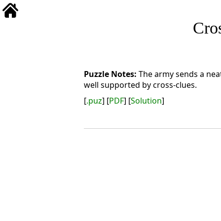
Cro
The army sends a neat
well supported by cross-clues.
[
.puz
] [
PDF
] [
Solution
]