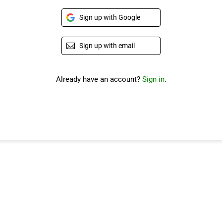
Sign up with Google
Sign up with email
Already have an account?
Sign in
.