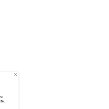
at
ite.