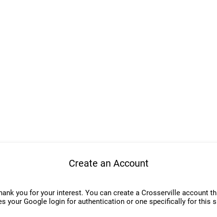
Create an Account
hank you for your interest. You can create a Crosserville account th
s your Google login for authentication or one specifically for this s