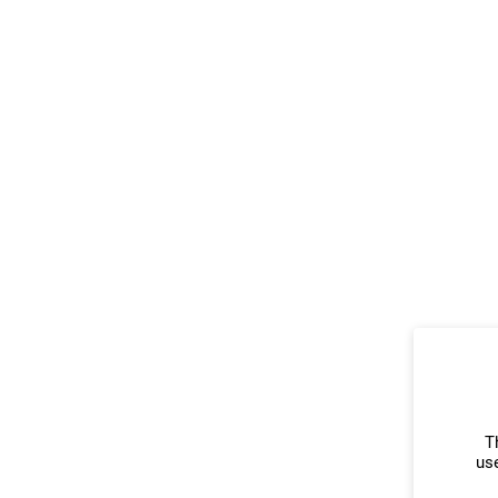
T
use