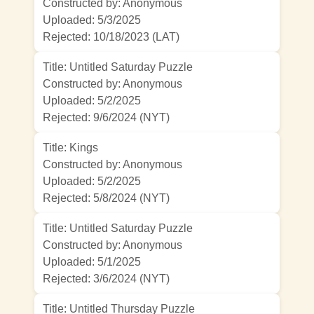
Constructed by: Anonymous
Uploaded: 5/3/2025
Rejected:
10/18/2023 (LAT)
Title: Untitled Saturday Puzzle
Constructed by: Anonymous
Uploaded: 5/2/2025
Rejected:
9/6/2024 (NYT)
Title: Kings
Constructed by: Anonymous
Uploaded: 5/2/2025
Rejected:
5/8/2024 (NYT)
Title: Untitled Saturday Puzzle
Constructed by: Anonymous
Uploaded: 5/1/2025
Rejected:
3/6/2024 (NYT)
Title: Untitled Thursday Puzzle