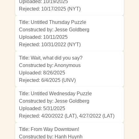
Uploaded: 10/19/2025
Rejected:
10/17/2025 (NYT)
Title: Untitled Thursday Puzzle
Constructed by: Jesse Goldberg
Uploaded: 10/11/2025
Rejected:
10/31/2022 (NYT)
Title: Wait, what did you say?
Constructed by: Anonymous
Uploaded: 8/26/2025
Rejected:
6/4/2025 (UNV)
Title: Untitled Wednesday Puzzle
Constructed by: Jesse Goldberg
Uploaded: 5/31/2025
Rejected:
4/20/2022 (LAT)
,
4/27/2022 (LAT)
Title: From Way Downtown!
Constructed by: Hanh Huynh