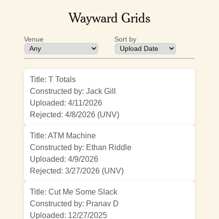
Wayward Grids
Venue
Sort by
Title: T Totals
Constructed by: Jack Gill
Uploaded: 4/11/2026
Rejected:
4/8/2026 (UNV)
Title: ATM Machine
Constructed by: Ethan Riddle
Uploaded: 4/9/2026
Rejected:
3/27/2026 (UNV)
Title: Cut Me Some Slack
Constructed by: Pranav D
Uploaded: 12/27/2025