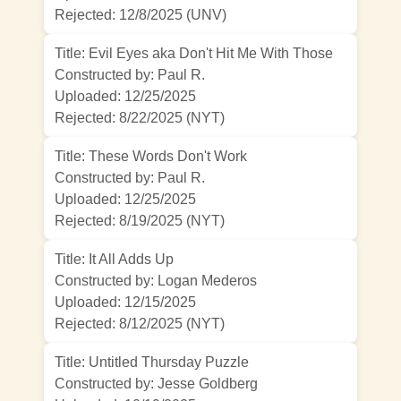
Rejected:
12/8/2025 (UNV)
Title: Evil Eyes aka Don't Hit Me With Those
Constructed by: Paul R.
Uploaded: 12/25/2025
Rejected:
8/22/2025 (NYT)
Title: These Words Don't Work
Constructed by: Paul R.
Uploaded: 12/25/2025
Rejected:
8/19/2025 (NYT)
Title: It All Adds Up
Constructed by: Logan Mederos
Uploaded: 12/15/2025
Rejected:
8/12/2025 (NYT)
Title: Untitled Thursday Puzzle
Constructed by: Jesse Goldberg