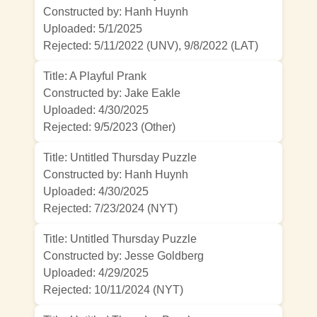
Constructed by: Hanh Huynh
Uploaded: 5/1/2025
Rejected:
5/11/2022 (UNV)
,
9/8/2022 (LAT)
Title: A Playful Prank
Constructed by: Jake Eakle
Uploaded: 4/30/2025
Rejected:
9/5/2023 (Other)
Title: Untitled Thursday Puzzle
Constructed by: Hanh Huynh
Uploaded: 4/30/2025
Rejected:
7/23/2024 (NYT)
Title: Untitled Thursday Puzzle
Constructed by: Jesse Goldberg
Uploaded: 4/29/2025
Rejected:
10/11/2024 (NYT)