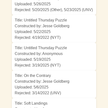
Uploaded: 5/26/2025
Rejected:
5/20/2025 (Other)
,
5/23/2025 (UNV)
Title: Untitled Thursday Puzzle
Constructed by: Jesse Goldberg
Uploaded: 5/22/2025
Rejected:
4/19/2022 (NYT)
Title: Untitled Thursday Puzzle
Constructed by: Anonymous
Uploaded: 5/19/2025
Rejected:
3/19/2025 (NYT)
Title: On the Contrary
Constructed by: Jesse Goldberg
Uploaded: 5/6/2025
Rejected:
3/14/2022 (UNV)
Title: Soft Landings