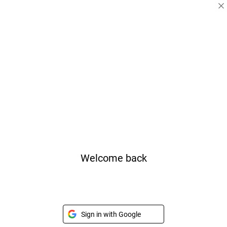
Welcome back
Sign in with Google