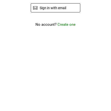
Sign in with email
No account?
Create one