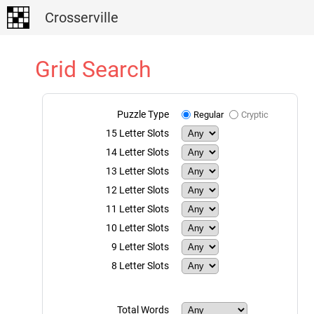
Crosserville
Grid Search
Puzzle Type
Regular
Cryptic
15 Letter Slots
14 Letter Slots
13 Letter Slots
12 Letter Slots
11 Letter Slots
10 Letter Slots
9 Letter Slots
8 Letter Slots
Total Words