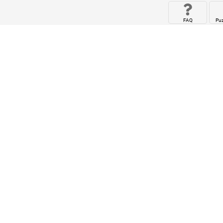
FAQ
Puz