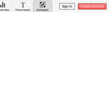
Sign In
Create Account
zle Stats
Theme Search
Grid Search