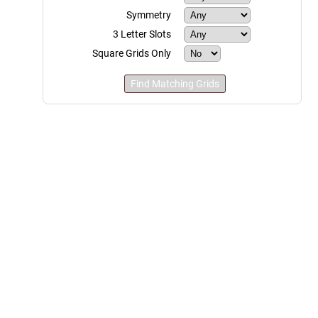
Symmetry
3 Letter Slots
Square Grids Only
Find Matching Grids